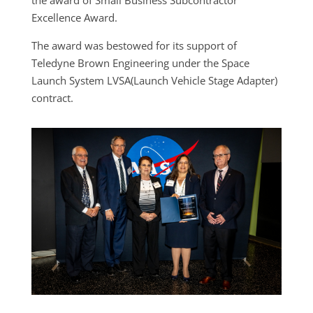
the award of Small Business Subcontractor
Excellence Award.
The award was bestowed for its support of
Teledyne Brown Engineering under the Space
Launch System LVSA(Launch Vehicle Stage Adapter)
contract.