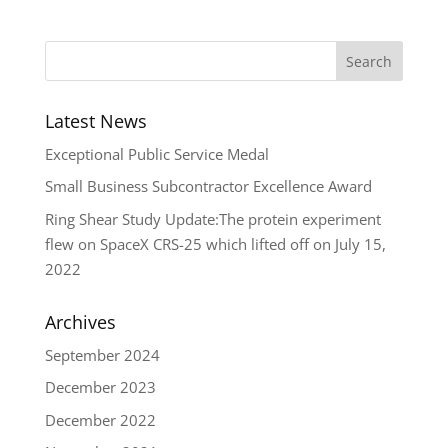
Latest News
Exceptional Public Service Medal
Small Business Subcontractor Excellence Award
Ring Shear Study Update:The protein experiment
flew on SpaceX CRS-25 which lifted off on July 15,
2022
Archives
September 2024
December 2023
December 2022