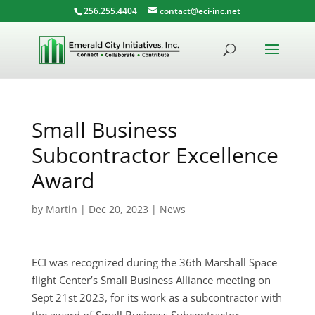
256.255.4404
contact@eci-inc.net
Small Business
Subcontractor Excellence
Award
by
Martin
|
Dec 20, 2023
|
News
ECI was recognized during the 36th Marshall Space
flight Center’s Small Business Alliance meeting on
Sept 21st 2023, for its work as a subcontractor with